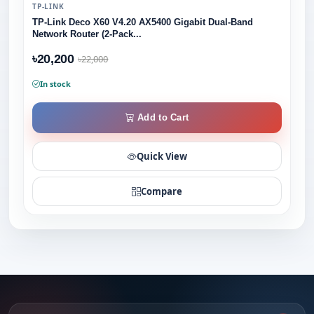
TP-LINK
TP-Link Deco X60 V4.20 AX5400 Gigabit Dual-Band
Network Router (2-Pack...
৳20,200
৳22,000
In stock
Add to Cart
Quick View
Compare