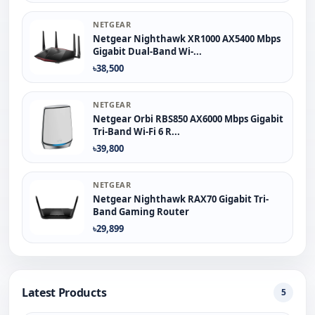
NETGEAR
Netgear Nighthawk XR1000 AX5400 Mbps
Gigabit Dual-Band Wi-...
৳38,500
NETGEAR
Netgear Orbi RBS850 AX6000 Mbps Gigabit
Tri-Band Wi-Fi 6 R...
৳39,800
NETGEAR
Netgear Nighthawk RAX70 Gigabit Tri-
Band Gaming Router
৳29,899
Latest Products
5