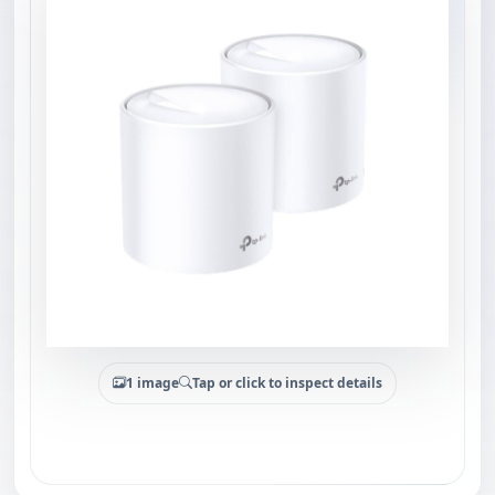
1 image
Tap or click to inspect details