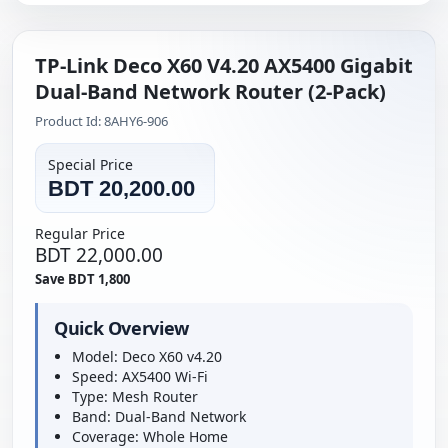
TP-Link Deco X60 V4.20 AX5400 Gigabit
Dual-Band Network Router (2-Pack)
Product Id: 8AHY6-906
Special Price
BDT 20,200.00
Regular Price
BDT 22,000.00
Save BDT 1,800
Quick Overview
Model: Deco X60 v4.20
Speed: AX5400 Wi-Fi
Type: Mesh Router
Band: Dual-Band Network
Coverage: Whole Home