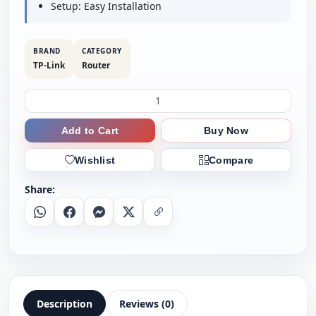
Setup: Easy Installation
BRAND
CATEGORY
TP-Link
Router
Add to Cart
Buy Now
Wishlist
Compare
Share:
Whatsapp
Facebook
Messenger
X
Copy Link
Description
Reviews (0)