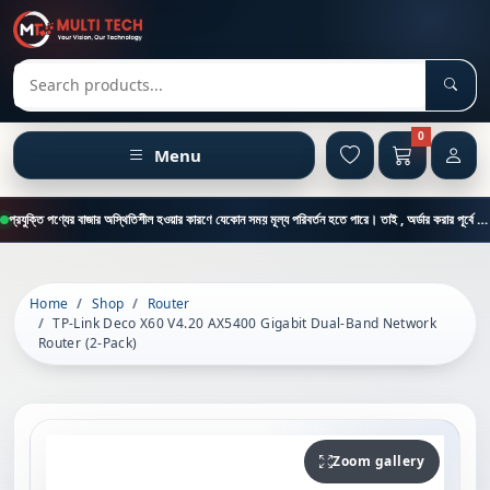
Sear
Search products
0
Menu
প্রযুক্তি পণ্যের বাজার অস্থিতিশীল হওয়ার কারণে যেকোন সময় মূল্য পরিবর্তন হতে পারে। তাই , অর্ডার করার পূর্বে কাস্টমার কেয়ার থেকে পন্যের মূল্য , স্টক ও ডেলিভারি সম্পর্কে জানতে এই নাম্বারে ফোন করুন = 01894-683430
Home
Shop
Router
TP-Link Deco X60 V4.20 AX5400 Gigabit Dual-Band Network
Router (2-Pack)
Zoom gallery