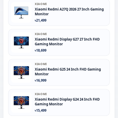
XIAOMI
Xiaomi Redmi A27Q 2026 27 Inch Gaming
Monitor
৳21,499
XIAOMI
Xiaomi Redmi Display G27 27 Inch FHD
Gaming Monitor
৳18,699
XIAOMI
Xiaomi Redmi G25 24 Inch FHD Gaming
Monitor
৳16,999
XIAOMI
Xiaomi Redmi Display G24 24 Inch FHD
Gaming Monitor
৳15,499