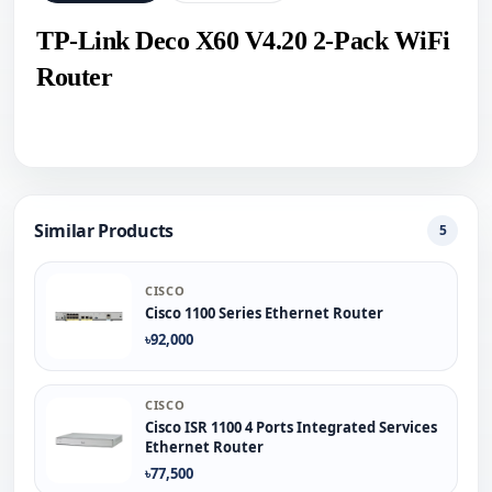
TP-Link Deco X60 V4.20 2-Pack WiFi
Router
Similar Products
5
CISCO
Cisco 1100 Series Ethernet Router
৳92,000
CISCO
Cisco ISR 1100 4 Ports Integrated Services
Ethernet Router
৳77,500