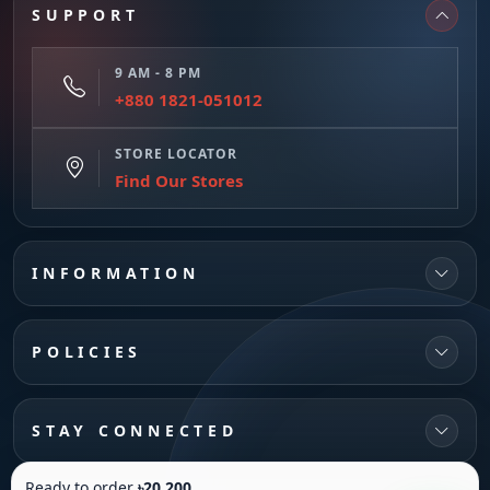
SUPPORT
9 AM - 8 PM
+880 1821-051012
STORE LOCATOR
Find Our Stores
INFORMATION
POLICIES
STAY CONNECTED
Ready to order
৳20,200