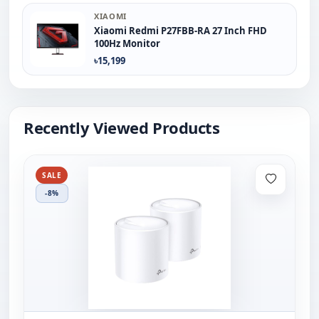
XIAOMI
Xiaomi Redmi P27FBB-RA 27 Inch FHD
100Hz Monitor
৳15,199
Recently Viewed Products
SALE
-8%