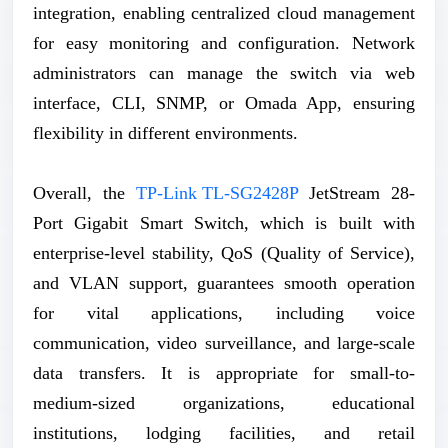
integration, enabling centralized cloud management
for easy monitoring and configuration. Network
administrators can manage the switch via web
interface, CLI, SNMP, or Omada App, ensuring
flexibility in different environments.
Overall, the
TP-Link TL-SG2428P
JetStream 28-
Port Gigabit Smart Switch, which is built with
enterprise-level stability, QoS (Quality of Service),
and VLAN support, guarantees smooth operation
for vital applications, including voice
communication, video surveillance, and large-scale
data transfers. It is appropriate for small-to-
medium-sized organizations, educational
institutions, lodging facilities, and retail