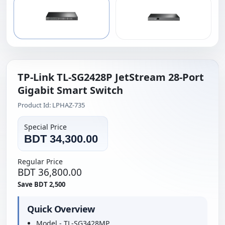
TP-Link TL-SG2428P JetStream 28-Port
Gigabit Smart Switch
Product Id: LPHAZ-735
Special Price
BDT 34,300.00
Regular Price
BDT 36,800.00
Save BDT 2,500
Quick Overview
Model - TL-SG3428MP