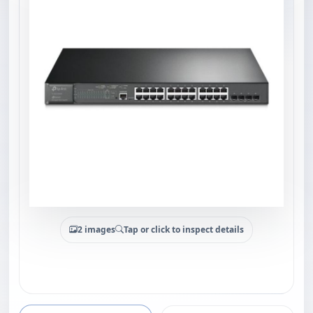
2 images
Tap or click to inspect details