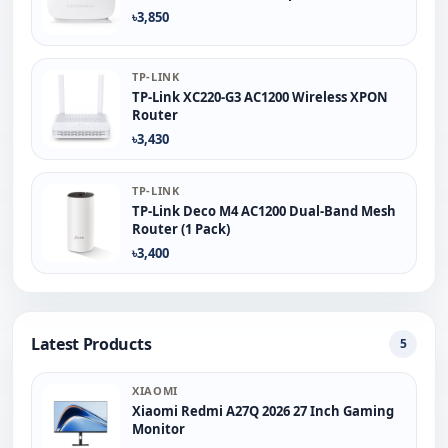
৳3,850
TP-LINK
TP-Link XC220-G3 AC1200 Wireless XPON
Router
৳3,430
TP-LINK
TP-Link Deco M4 AC1200 Dual-Band Mesh
Router (1 Pack)
৳3,400
Latest Products
5
XIAOMI
Xiaomi Redmi A27Q 2026 27 Inch Gaming
Monitor