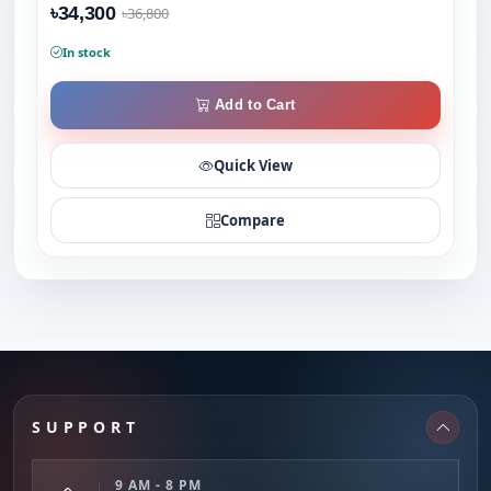
৳34,300
৳36,800
In stock
Add to Cart
Quick View
Compare
SUPPORT
9 AM - 8 PM