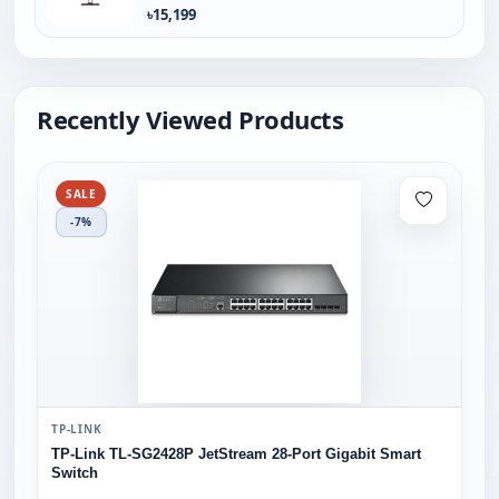
৳15,199
Recently Viewed Products
SALE
-7%
TP-LINK
TP-Link TL-SG2428P JetStream 28-Port Gigabit Smart
Switch