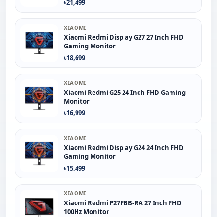
৳21,499
XIAOMI
Xiaomi Redmi Display G27 27 Inch FHD
Gaming Monitor
৳18,699
XIAOMI
Xiaomi Redmi G25 24 Inch FHD Gaming
Monitor
৳16,999
XIAOMI
Xiaomi Redmi Display G24 24 Inch FHD
Gaming Monitor
৳15,499
XIAOMI
Xiaomi Redmi P27FBB-RA 27 Inch FHD
100Hz Monitor