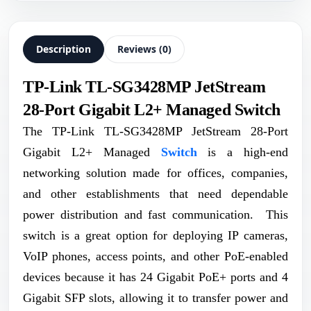
Description
Reviews (0)
TP-Link TL-SG3428MP JetStream
28-Port Gigabit L2+ Managed Switch
The TP-Link TL-SG3428MP JetStream 28-Port
Gigabit L2+ Managed
Switch
is a high-end
networking solution made for offices, companies,
and other establishments that need dependable
power distribution and fast communication. This
switch is a great option for deploying IP cameras,
VoIP phones, access points, and other PoE-enabled
devices because it has 24 Gigabit PoE+ ports and 4
Gigabit SFP slots, allowing it to transfer power and