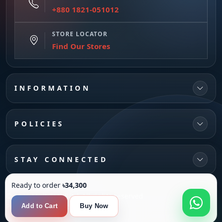
+880 1821-051012
STORE LOCATOR
Find Our Stores
INFORMATION
POLICIES
STAY CONNECTED
Ready to order
৳34,300
© 2026 MultiTechBD | All rights reserved
Powered by
SANFI SYS
Add to Cart
Buy Now
Compare
0
Product