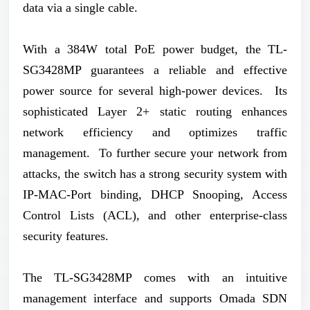
data via a single cable.
With a 384W total PoE power budget, the TL-
SG3428MP guarantees a reliable and effective
power source for several high-power devices. Its
sophisticated Layer 2+ static routing enhances
network efficiency and optimizes traffic
management. To further secure your network from
attacks, the switch has a strong security system with
IP-MAC-Port binding, DHCP Snooping, Access
Control Lists (ACL), and other enterprise-class
security features.
The TL-SG3428MP comes with an intuitive
management interface and supports Omada SDN