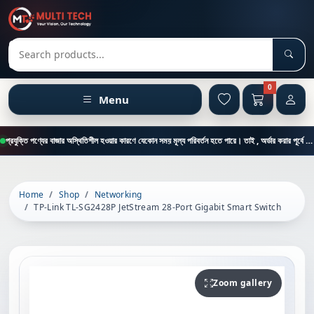
Sear
Search products
0
Menu
প্রযুক্তি পণ্যের বাজার অস্থিতিশীল হওয়ার কারণে যেকোন সময় মূল্য পরিবর্তন হতে পারে। তাই , অর্ডার করার পূর্বে কাস্টমার কেয়ার থেকে পন্যের মূল্য , স্টক ও ডেলিভারি সম্পর্কে জানতে এই নাম্বারে ফোন করুন = 01894-683430
Home
Shop
Networking
TP-Link TL-SG2428P JetStream 28-Port Gigabit Smart Switch
Zoom gallery