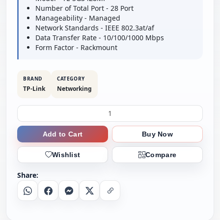
Number of Total Port - 28 Port
Manageability - Managed
Network Standards - IEEE 802.3at/af
Data Transfer Rate - 10/100/1000 Mbps
Form Factor - Rackmount
BRAND
CATEGORY
TP-Link
Networking
Add to Cart
Buy Now
Wishlist
Compare
Share:
Whatsapp
Facebook
Messenger
X
Copy Link