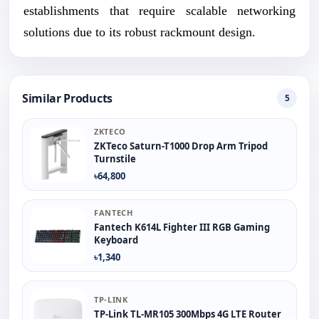
establishments that require scalable networking
solutions due to its robust rackmount design.
Similar Products
5
ZKTECO
ZKTeco Saturn-T1000 Drop Arm Tripod
Turnstile
৳64,800
FANTECH
Fantech K614L Fighter III RGB Gaming
Keyboard
৳1,340
TP-LINK
TP-Link TL-MR105 300Mbps 4G LTE Router